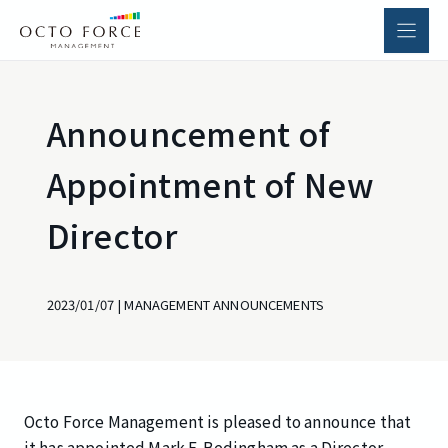
Skip
to
content
Announcement of
Appointment of New
Director
2023/01/07
|
MANAGEMENT ANNOUNCEMENTS
Octo Force Management is pleased to announce that
it has appointed Mark F. Bedingham as a Director.