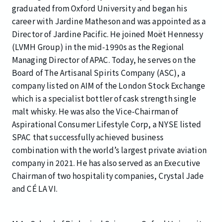
graduated from Oxford University and began his
career with Jardine Matheson and was appointed as a
Director of Jardine Pacific. He joined Moët Hennessy
(LVMH Group) in the mid-1990s as the Regional
Managing Director of APAC. Today, he serves on the
Board of The Artisanal Spirits Company (ASC), a
company listed on AIM of the London Stock Exchange
which is a specialist bottler of cask strength single
malt whisky. He was also the Vice-Chairman of
Aspirational Consumer Lifestyle Corp, a NYSE listed
SPAC that successfully achieved business
combination with the world’s largest private aviation
company in 2021. He has also served as an Executive
Chairman of two hospitality companies, Crystal Jade
and CÉ LA VI.