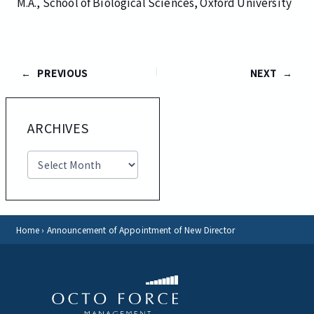
M.A., School of Biological Sciences, Oxford University
PREVIOUS
NEXT
ARCHIVES
A
r
c
h
i
v
Home
›
Announcement of Appointment of New Director
e
s