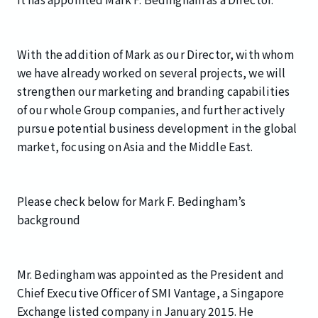
With the addition of Mark as our Director, with whom
we have already worked on several projects, we will
strengthen our marketing and branding capabilities
of our whole Group companies, and further actively
pursue potential business development in the global
market, focusing on Asia and the Middle East.
Please check below for Mark F. Bedingham’s
background
Mr. Bedingham was appointed as the President and
Chief Executive Officer of SMI Vantage, a Singapore
Exchange listed company in January 2015. He