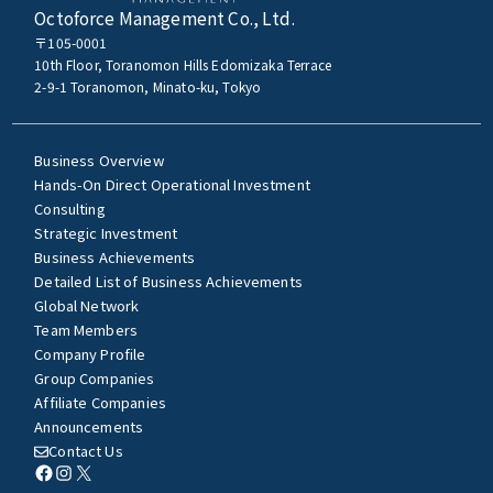
Octoforce Management Co., Ltd.
〒105-0001
10th Floor, Toranomon Hills Edomizaka Terrace
2-9-1 Toranomon, Minato-ku, Tokyo
Business Overview
Hands-On Direct Operational Investment
Consulting
Strategic Investment
Business Achievements
Detailed List of Business Achievements
Global Network
Team Members
Company Profile
Group Companies
Affiliate Companies
Announcements
Contact Us